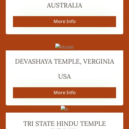
AUSTRALIA
More Info
DEVASHAYA TEMPLE, VERGINIA
USA
More Info
TRI STATE HINDU TEMPLE