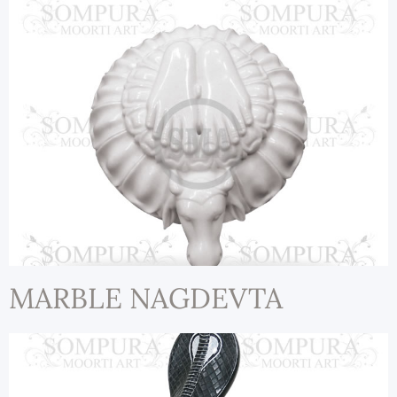
MARBLE NAGDEVTA