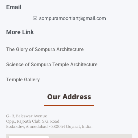
Email
sompuramoortiart@gmail.com
More Link
The Glory of Sompura Architecture
Science of Sompura Temple Architecture
Temple Gallery
Our Address
G- 3, Baleswar Avenue
Opp., Rajpath Club, S.G. Road
Bodakdev, Ahmedabad - 380054 Gujarat, India.