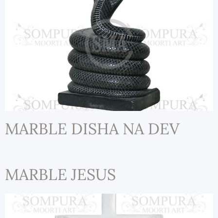
MARBLE DISHA NA DEV
MARBLE JESUS