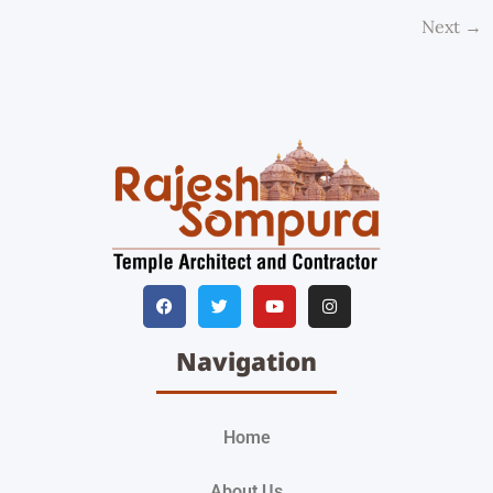
Next
→
Navigation
Home
About Us