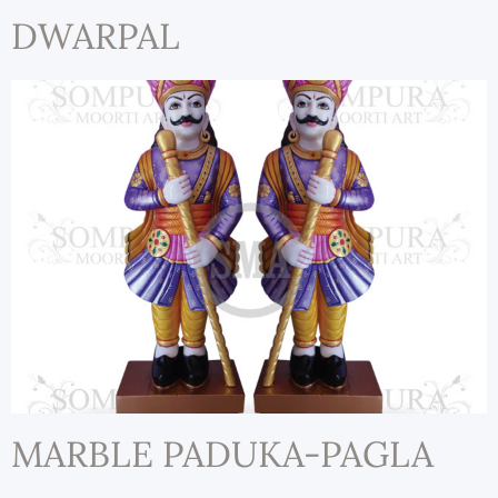
DWARPAL
MARBLE PADUKA-PAGLA