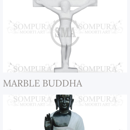
MARBLE BUDDHA