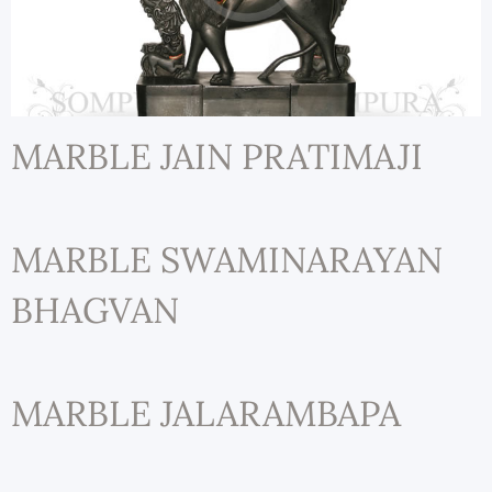
MARBLE JAIN PRATIMAJI
MARBLE SWAMINARAYAN
BHAGVAN
MARBLE JALARAMBAPA