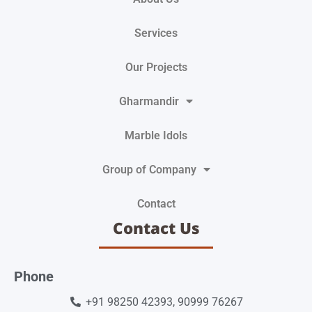
Services
Our Projects
Gharmandir
Marble Idols
Group of Company
Contact
Contact Us
Phone
+91 98250 42393, 90999 76267