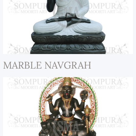
MARBLE NAVGRAH