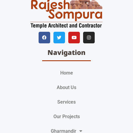
Navigation
Home
About Us
Services
Our Projects
Gharmandir