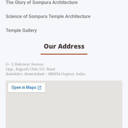
The Glory of Sompura Architecture
Science of Sompura Temple Architecture
Temple Gallery
Our Address
G- 3, Baleswar Avenue
Opp., Rajpath Club, S.G. Road
Bodakdev, Ahmedabad - 380054 Gujarat, India.