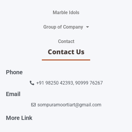
Marble Idols
Group of Company
Contact
Contact Us
Phone
+91 98250 42393, 90999 76267
Email
sompuramoortiart@gmail.com
More Link