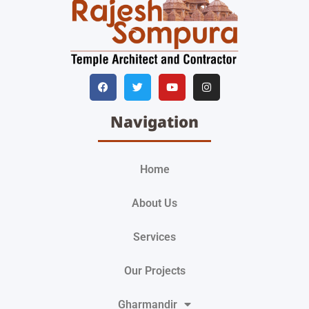
Navigation
Home
About Us
Services
Our Projects
Gharmandir