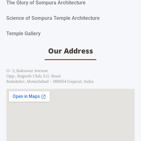
The Glory of Sompura Architecture
Science of Sompura Temple Architecture
Temple Gallery
Our Address
G- 3, Baleswar Avenue
Opp., Rajpath Club, S.G. Road
Bodakdev, Ahmedabad - 380054 Gujarat, India.