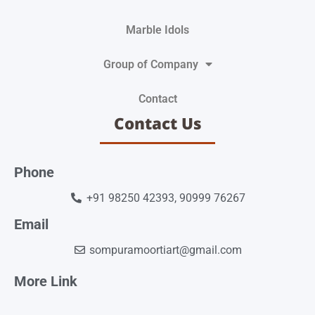
Marble Idols
Group of Company
Contact
Contact Us
Phone
+91 98250 42393, 90999 76267
Email
sompuramoortiart@gmail.com
More Link