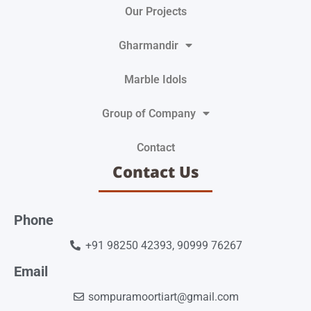
Our Projects
Gharmandir
Marble Idols
Group of Company
Contact
Contact Us
Phone
+91 98250 42393, 90999 76267
Email
sompuramoortiart@gmail.com