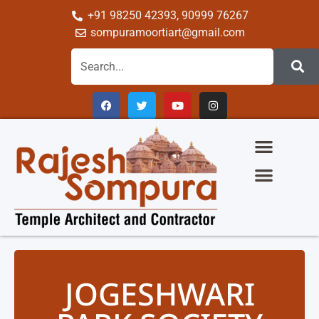
+91 98250 42393, 90999 76267
sompuramoortiart@gmail.com
JOGESHWARI