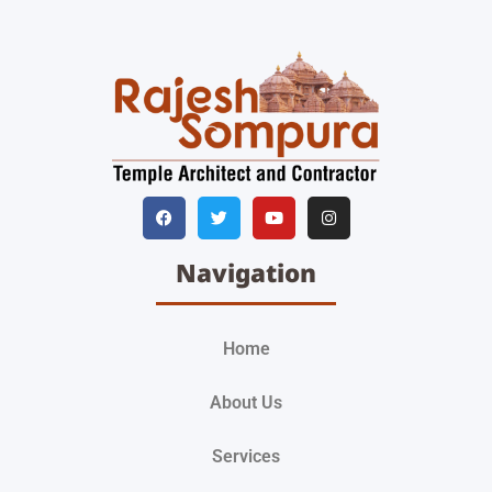
Navigation
Home
About Us
Services