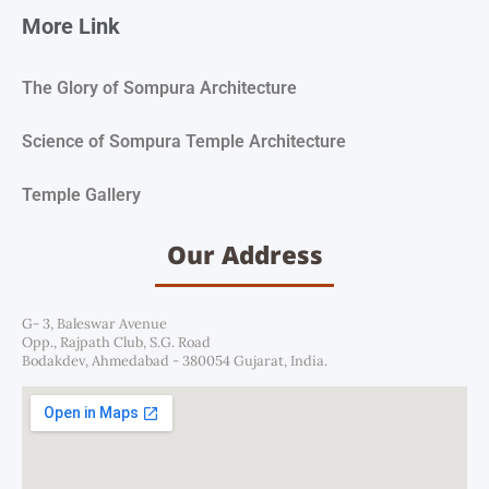
More Link
The Glory of Sompura Architecture
Science of Sompura Temple Architecture
Temple Gallery
Our Address
G- 3, Baleswar Avenue
Opp., Rajpath Club, S.G. Road
Bodakdev, Ahmedabad - 380054 Gujarat, India.