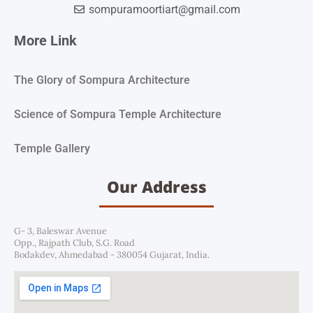
sompuramoortiart@gmail.com
More Link
The Glory of Sompura Architecture
Science of Sompura Temple Architecture
Temple Gallery
Our Address
G- 3, Baleswar Avenue
Opp., Rajpath Club, S.G. Road
Bodakdev, Ahmedabad - 380054 Gujarat, India.