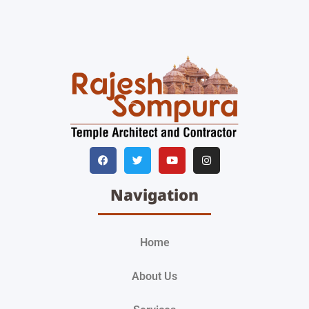
Navigation
Home
About Us