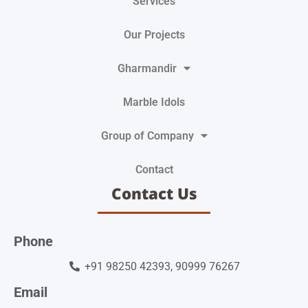
Services
Our Projects
Gharmandir
Marble Idols
Group of Company
Contact
Contact Us
Phone
+91 98250 42393, 90999 76267
Email