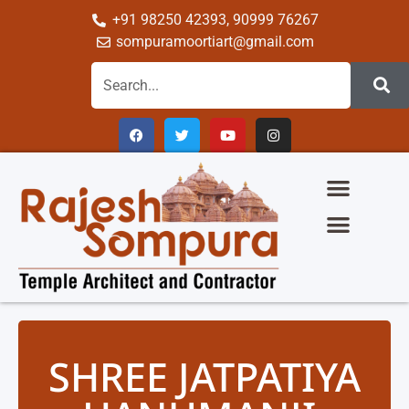
+91 98250 42393, 90999 76267
sompuramoortiart@gmail.com
The Glory Of Sompura Architecture
Science Of Sompura Temple Architecture
Temple Gallery
Group Of Company
SHREE JATPATIYA