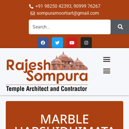
+91 98250 42393, 90999 76267
sompuramoortiart@gmail.com
The Glory Of Sompura Architecture
Science Of Sompura Temple Architecture
Temple Gallery
Group Of Company
MARBLE