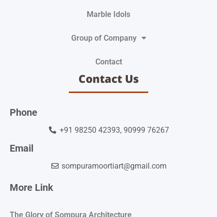
Marble Idols
Group of Company
Contact
Contact Us
Phone
+91 98250 42393, 90999 76267
Email
sompuramoortiart@gmail.com
More Link
The Glory of Sompura Architecture