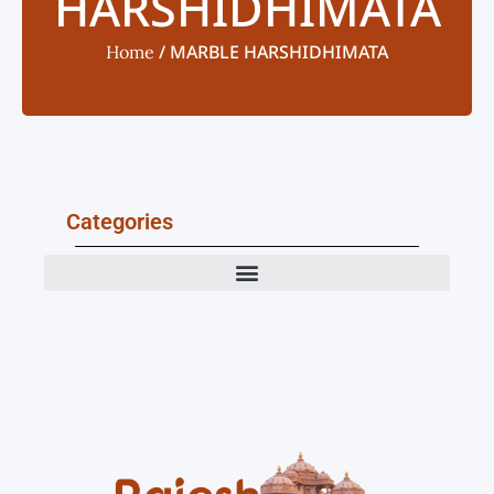
HARSHIDHIMATA
/ MARBLE HARSHIDHIMATA
Home
Categories