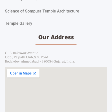
Science of Sompura Temple Architecture
Temple Gallery
Our Address
G- 3, Baleswar Avenue
Opp., Rajpath Club, S.G. Road
Bodakdev, Ahmedabad - 380054 Gujarat, India.