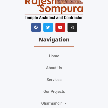
Navigation
Home
About Us
Services
Our Projects
Gharmandir