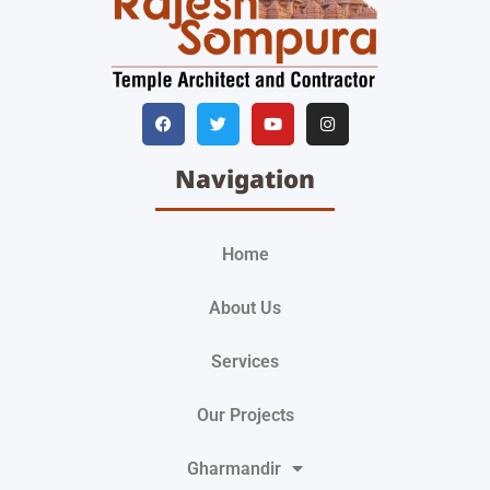
Navigation
Home
About Us
Services
Our Projects
Gharmandir