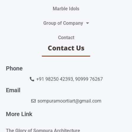
Marble Idols
Group of Company
Contact
Contact Us
Phone
+91 98250 42393, 90999 76267
Email
sompuramoortiart@gmail.com
More Link
The Glory of Sompura Architecture