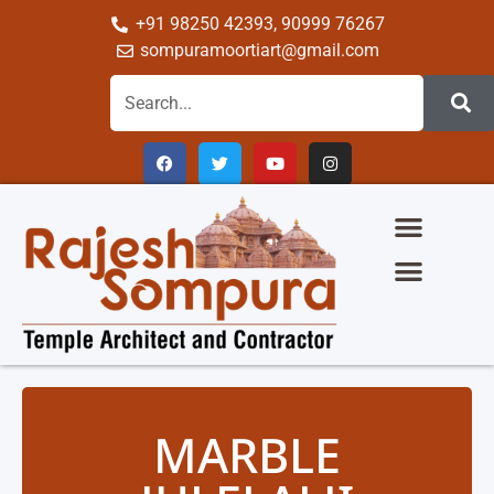
+91 98250 42393, 90999 76267
sompuramoortiart@gmail.com
The Glory Of Sompura Architecture
Science Of Sompura Temple Architecture
Temple Gallery
Group Of Company
MARBLE