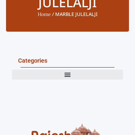
JULELALJI
/ MARBLE JULELALJI
Home
Categories