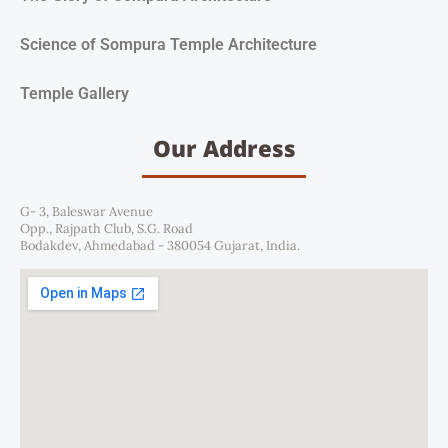
Science of Sompura Temple Architecture
Temple Gallery
Our Address
G- 3, Baleswar Avenue
Opp., Rajpath Club, S.G. Road
Bodakdev, Ahmedabad - 380054 Gujarat, India.