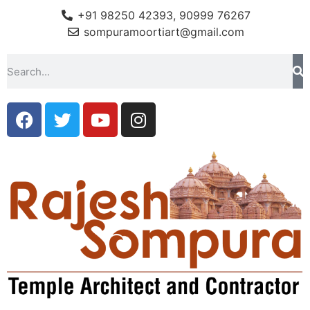
+91 98250 42393, 90999 76267
sompuramoortiart@gmail.com