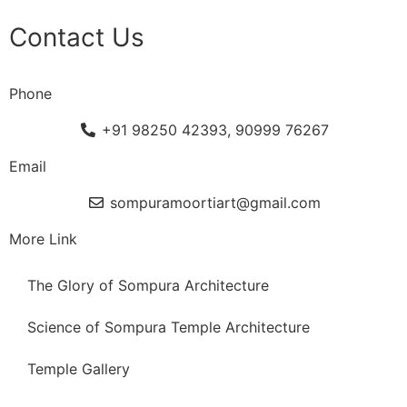
Contact Us
Phone
+91 98250 42393, 90999 76267
Email
sompuramoortiart@gmail.com
More Link
The Glory of Sompura Architecture
Science of Sompura Temple Architecture
Temple Gallery