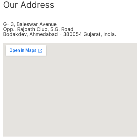
Our Address
G- 3, Baleswar Avenue
Opp., Rajpath Club, S.G. Road
Bodakdev, Ahmedabad - 380054 Gujarat, India.