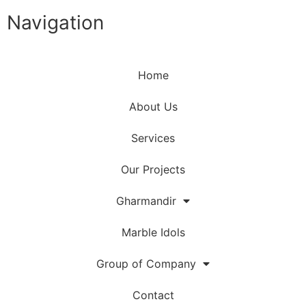
Navigation
Home
About Us
Services
Our Projects
Gharmandir
Marble Idols
Group of Company
Contact