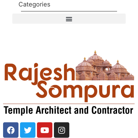
Categories