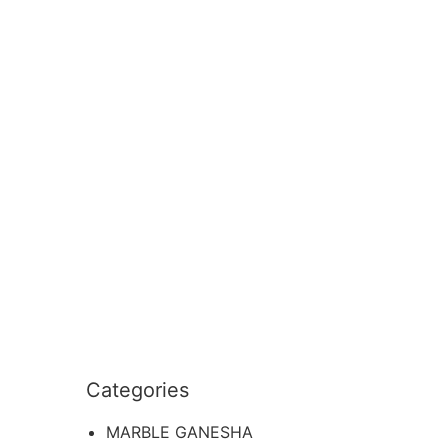
Categories
MARBLE GANESHA