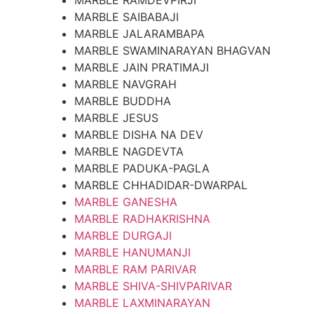
MARBLE RAMDEVPIRJI
MARBLE SAIBABAJI
MARBLE JALARAMBAPA
MARBLE SWAMINARAYAN BHAGVAN
MARBLE JAIN PRATIMAJI
MARBLE NAVGRAH
MARBLE BUDDHA
MARBLE JESUS
MARBLE DISHA NA DEV
MARBLE NAGDEVTA
MARBLE PADUKA-PAGLA
MARBLE CHHADIDAR-DWARPAL
MARBLE GANESHA
MARBLE RADHAKRISHNA
MARBLE DURGAJI
MARBLE HANUMANJI
MARBLE RAM PARIVAR
MARBLE SHIVA-SHIVPARIVAR
MARBLE LAXMINARAYAN