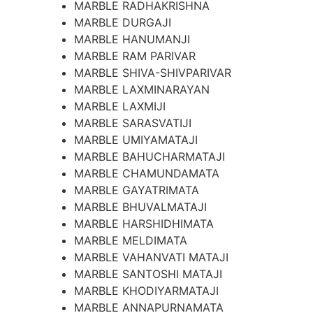
MARBLE RADHAKRISHNA
MARBLE DURGAJI
MARBLE HANUMANJI
MARBLE RAM PARIVAR
MARBLE SHIVA-SHIVPARIVAR
MARBLE LAXMINARAYAN
MARBLE LAXMIJI
MARBLE SARASVATIJI
MARBLE UMIYAMATAJI
MARBLE BAHUCHARMATAJI
MARBLE CHAMUNDAMATA
MARBLE GAYATRIMATA
MARBLE BHUVALMATAJI
MARBLE HARSHIDHIMATA
MARBLE MELDIMATA
MARBLE VAHANVATI MATAJI
MARBLE SANTOSHI MATAJI
MARBLE KHODIYARMATAJI
MARBLE ANNAPURNAMATA