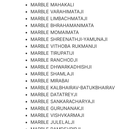
MARBLE MAHAKALI
MARBLE VARAHIMATAJI
MARBLE LIMBACHMATAJI
MARBLE BHRAHAMANIMATA
MARBLE MOMAIMATA
MARBLE SHREENATHJI-YAMUNAJI
MARBLE VITHOBA RUKMANIJI
MARBLE TIRUPATIJI
MARBLE RANCHODJI
MARBLE DHWARKADHISHJI
MARBLE SHAMLAJI
MARBLE MIRABAI
MARBLE KALBHAIRAV-BATUKBHAIRAV
MARBLE DATATREYJI
MARBLE SANKARACHARYAJI
MARBLE GURUNANAKJI
MARBLE VISHVKARMAJI
MARBLE JULELALJI