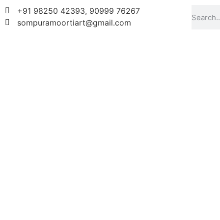
+91 98250 42393, 90999 76267
sompuramoortiart@gmail.com