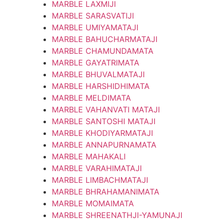
MARBLE LAXMIJI
MARBLE SARASVATIJI
MARBLE UMIYAMATAJI
MARBLE BAHUCHARMATAJI
MARBLE CHAMUNDAMATA
MARBLE GAYATRIMATA
MARBLE BHUVALMATAJI
MARBLE HARSHIDHIMATA
MARBLE MELDIMATA
MARBLE VAHANVATI MATAJI
MARBLE SANTOSHI MATAJI
MARBLE KHODIYARMATAJI
MARBLE ANNAPURNAMATA
MARBLE MAHAKALI
MARBLE VARAHIMATAJI
MARBLE LIMBACHMATAJI
MARBLE BHRAHAMANIMATA
MARBLE MOMAIMATA
MARBLE SHREENATHJI-YAMUNAJI