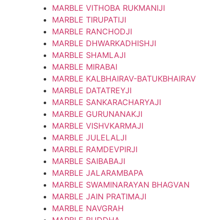
MARBLE VITHOBA RUKMANIJI
MARBLE TIRUPATIJI
MARBLE RANCHODJI
MARBLE DHWARKADHISHJI
MARBLE SHAMLAJI
MARBLE MIRABAI
MARBLE KALBHAIRAV-BATUKBHAIRAV
MARBLE DATATREYJI
MARBLE SANKARACHARYAJI
MARBLE GURUNANAKJI
MARBLE VISHVKARMAJI
MARBLE JULELALJI
MARBLE RAMDEVPIRJI
MARBLE SAIBABAJI
MARBLE JALARAMBAPA
MARBLE SWAMINARAYAN BHAGVAN
MARBLE JAIN PRATIMAJI
MARBLE NAVGRAH