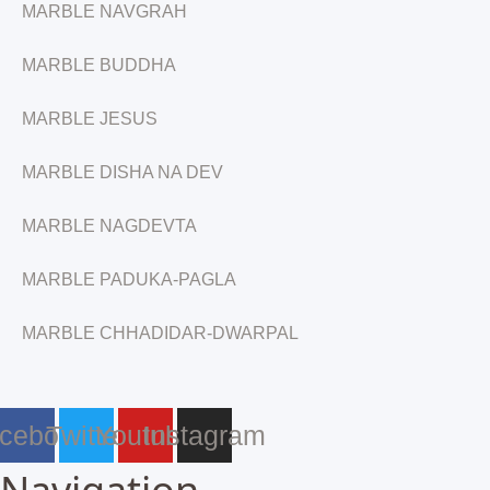
MARBLE NAVGRAH
MARBLE BUDDHA
MARBLE JESUS
MARBLE DISHA NA DEV
MARBLE NAGDEVTA
MARBLE PADUKA-PAGLA
MARBLE CHHADIDAR-DWARPAL
cebook
Twitter
Youtube
Instagram