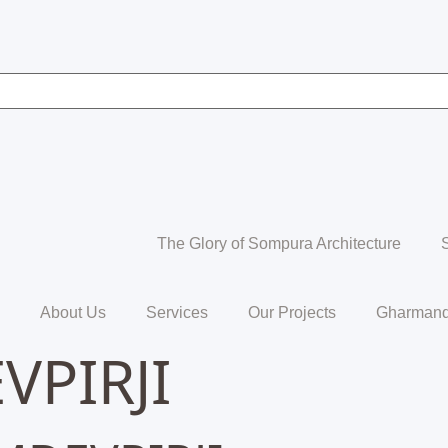
The Glory of Sompura Architecture
About Us
Services
Our Projects
Gharmand
PIRJI