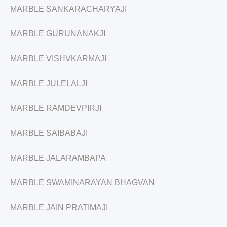
MARBLE SANKARACHARYAJI
MARBLE GURUNANAKJI
MARBLE VISHVKARMAJI
MARBLE JULELALJI
MARBLE RAMDEVPIRJI
MARBLE SAIBABAJI
MARBLE JALARAMBAPA
MARBLE SWAMINARAYAN BHAGVAN
MARBLE JAIN PRATIMAJI