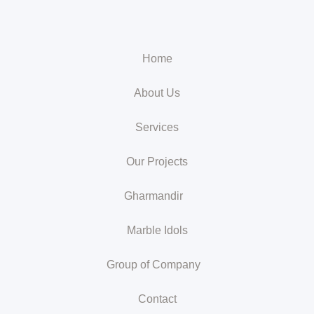
Home
About Us
Services
Our Projects
Gharmandir
Marble Idols
Group of Company
Contact