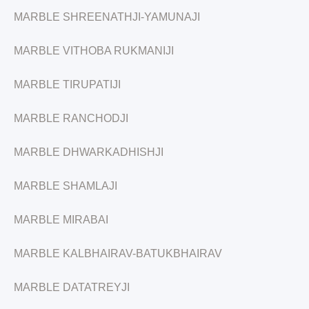
MARBLE SHREENATHJI-YAMUNAJI
MARBLE VITHOBA RUKMANIJI
MARBLE TIRUPATIJI
MARBLE RANCHODJI
MARBLE DHWARKADHISHJI
MARBLE SHAMLAJI
MARBLE MIRABAI
MARBLE KALBHAIRAV-BATUKBHAIRAV
MARBLE DATATREYJI