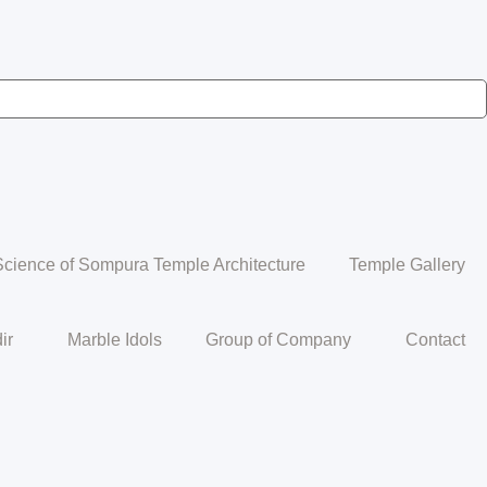
Science of Sompura Temple Architecture
Temple Gallery
ir
Marble Idols
Group of Company
Contact