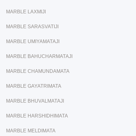
MARBLE LAXMIJI
MARBLE SARASVATIJI
MARBLE UMIYAMATAJI
MARBLE BAHUCHARMATAJI
MARBLE CHAMUNDAMATA
MARBLE GAYATRIMATA
MARBLE BHUVALMATAJI
MARBLE HARSHIDHIMATA
MARBLE MELDIMATA