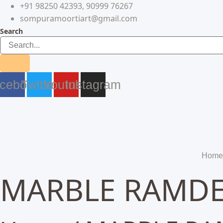
+91 98250 42393, 90999 76267
Skip
to
sompuramoortiart@gmail.com
content
Search
cebook
Twitter
Youtube
Instagram
Home
MARBLE RAMDEV