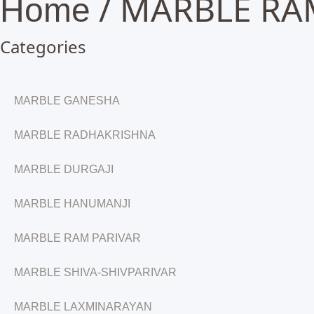
/ MARBLE RA
Home
Categories
MARBLE GANESHA
MARBLE RADHAKRISHNA
MARBLE DURGAJI
MARBLE HANUMANJI
MARBLE RAM PARIVAR
MARBLE SHIVA-SHIVPARIVAR
MARBLE LAXMINARAYAN