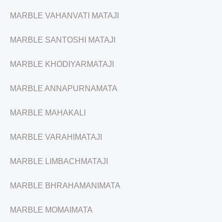
MARBLE VAHANVATI MATAJI
MARBLE SANTOSHI MATAJI
MARBLE KHODIYARMATAJI
MARBLE ANNAPURNAMATA
MARBLE MAHAKALI
MARBLE VARAHIMATAJI
MARBLE LIMBACHMATAJI
MARBLE BHRAHAMANIMATA
MARBLE MOMAIMATA